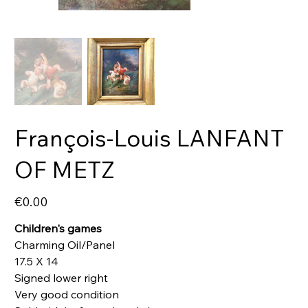
François-Louis LANFANT
OF METZ
Price
€0.00
Children's games
Charming Oil/Panel
17.5 X 14
Signed lower right
Very good condition