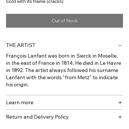
Sold with its frame (cracks)
Out of Stock
THE ARTIST
François Lanfant was born in Sierck in Moselle,
in the east of France in 1814. He died in Le Havre
in 1892. The artist always followed his surname
Lanfant with the words "from Metz" to indicate
his origin.
Learn more
Return and Delivery Policy