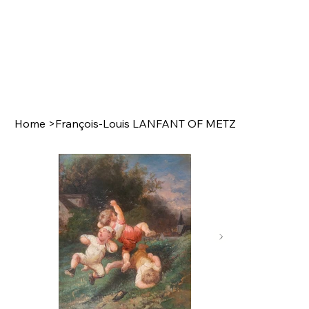
Home
>
François-Louis LANFANT OF METZ