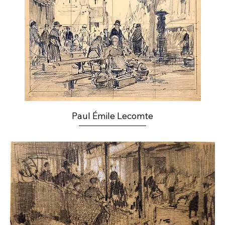
Paul Émile Lecomte