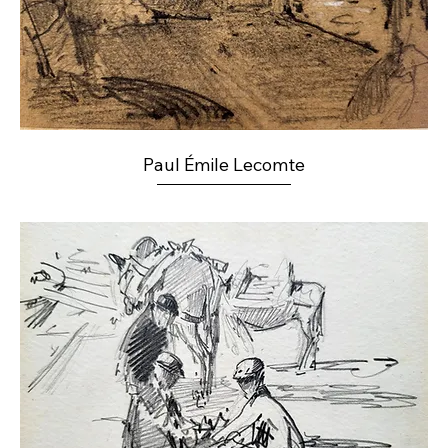
Paul Émile Lecomte