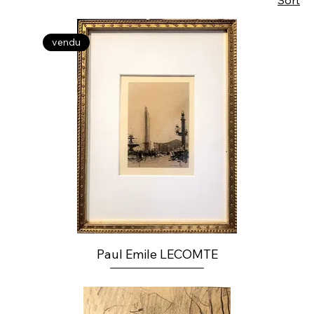
Sort
vendu
Paul Emile LECOMTE