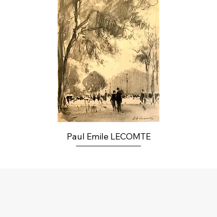
Paul Emile LECOMTE