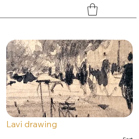
Home
Lavi drawing
Lavi drawing