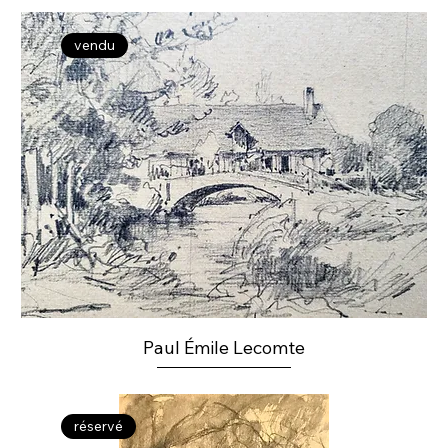
vendu
Paul Émile Lecomte
réservé