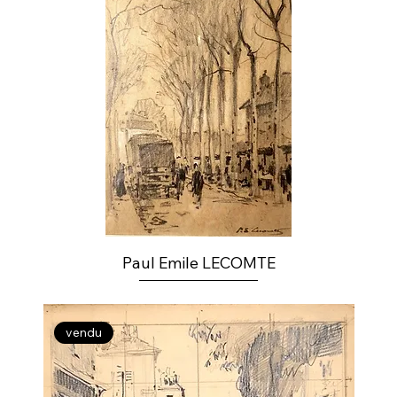
Paul Emile LECOMTE
vendu