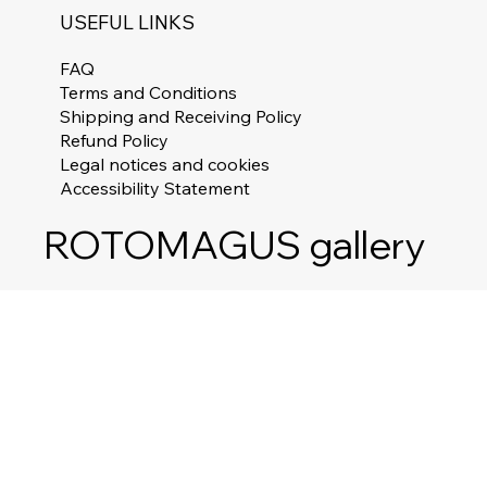
USEFUL LINKS
FAQ
Terms and Conditions
Shipping and Receiving Policy
Refund Policy
Legal notices and cookies
Accessibility Statement
ROTOMAGUS gallery