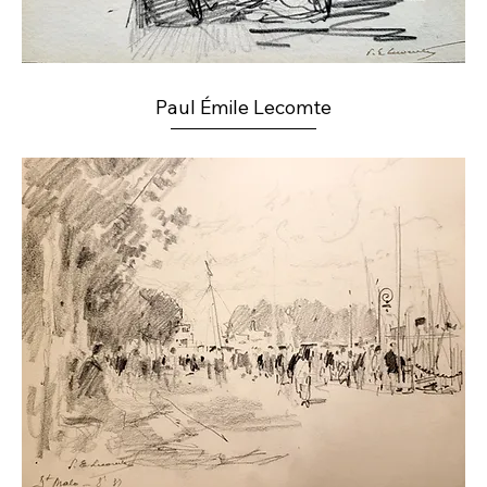
Paul Émile Lecomte