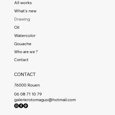
All works
What's new
Drawing
Oil
Watercolor
Gouache
Who are we ?
Contact
CONTACT
76000 Rouen
06 08 71 10 79
galerierotomagus@hotmail.com