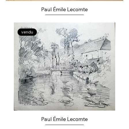
Paul Émile Lecomte
vendu
Paul Émile Lecomte