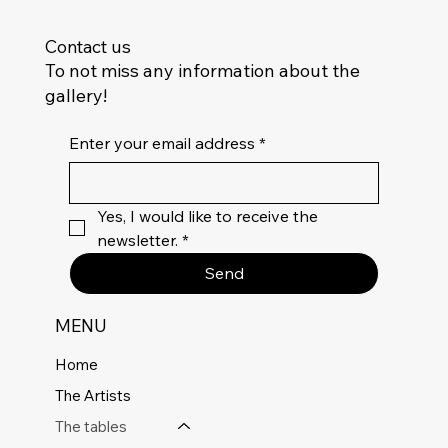
Contact us
To not miss any information about the
gallery!
Enter your email address
*
Yes, I would like to receive the 
newsletter.
*
Send
MENU
Home
The Artists
The tables