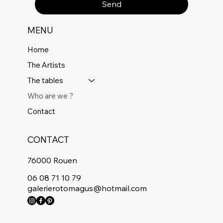
Send
MENU
Home
The Artists
The tables
Who are we ?
Contact
CONTACT
76000 Rouen
06 08 71 10 79
galerierotomagus@hotmail.com