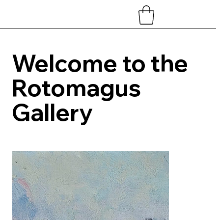
Welcome to the
Rotomagus
Gallery