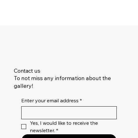
Contact us
To not miss any information about the
gallery!
Enter your email address
*
Yes, I would like to receive the 
newsletter.
*