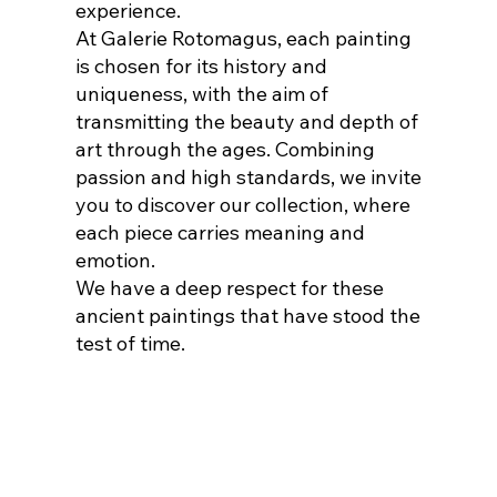
experience.
At Galerie Rotomagus, each painting
is chosen for its history and
uniqueness, with the aim of
transmitting the beauty and depth of
art through the ages. Combining
passion and high standards, we invite
you to discover our collection, where
each piece carries meaning and
emotion.
We have a deep respect for these
ancient paintings that have stood the
test of time.