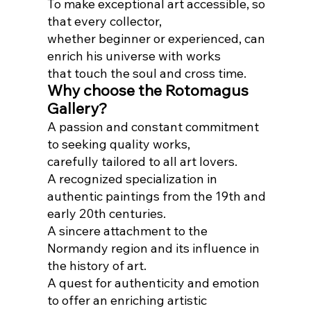
To make exceptional art accessible, so
that every collector,
whether beginner or experienced, can
enrich his universe with works
that touch the soul and cross time.
Why choose the Rotomagus
Gallery?
A passion and constant commitment
to seeking quality works,
carefully tailored to all art lovers.
A recognized specialization in
authentic paintings from the 19th and
early 20th centuries.
A sincere attachment to the
Normandy region and its influence in
the history of art.
A quest for authenticity and emotion
to offer an enriching artistic