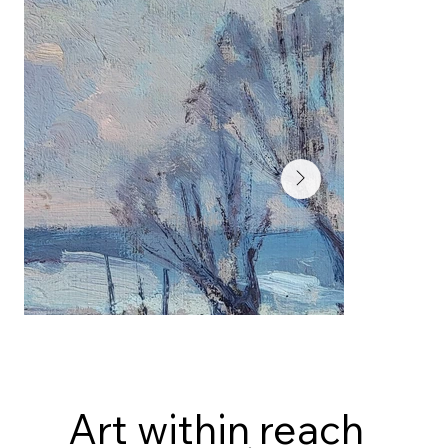
Art within reach