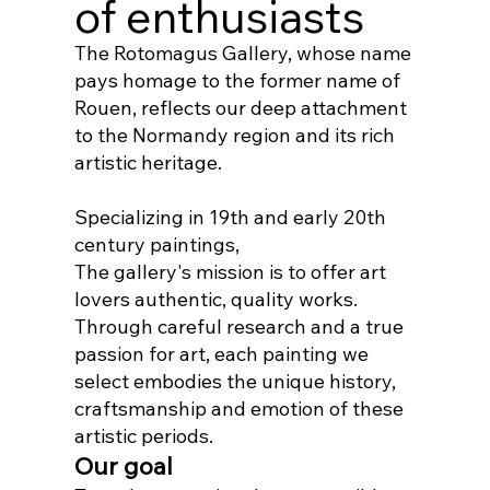
of enthusiasts
The Rotomagus Gallery, whose name
pays homage to the former name of
Rouen, reflects our deep attachment
to the Normandy region and its rich
artistic heritage.
Specializing in 19th and early 20th
century paintings,
The gallery's mission is to offer art
lovers authentic, quality works.
Through careful research and a true
passion for art, each painting we
select embodies the unique history,
craftsmanship and emotion of these
artistic periods.
Our goal